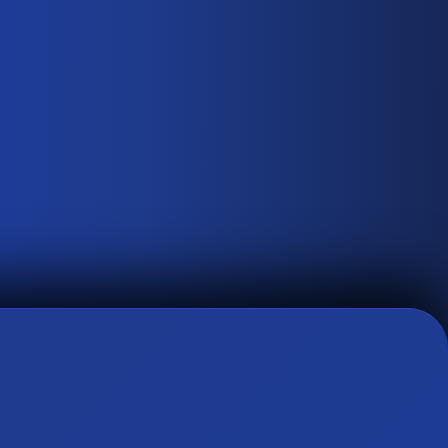
0
3
↗
THE AURA OF SOPHISTICATION
Satin Finish PPF