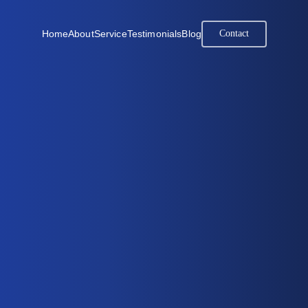
Home
About
Service
Testimonials
Blog
Contact