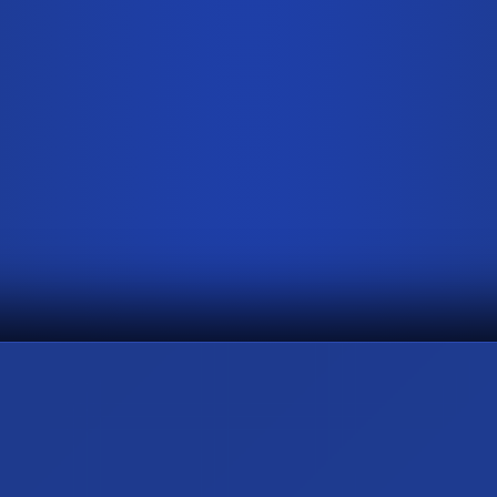
0
2
↗
THE ARCHITECTURE OF SHADOW
Hyper Black PPF
0
5
↗