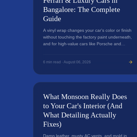
Ferrari & Luxury Cars in
Bangalore: The Complete
Guide
A vinyl wrap changes your car's color or finish
without touching the factory paint underneath,
and for high-value cars like Porsche and
Ferrari, it's a popular way to customize
appearance and add a layer of surface
6
min read ·
August 06, 2026
protection.
What Monsoon Really Does
to Your Car's Interior (And
What Detailing Actually
Fixes)
Damp leather, musty AC vents, and mold in