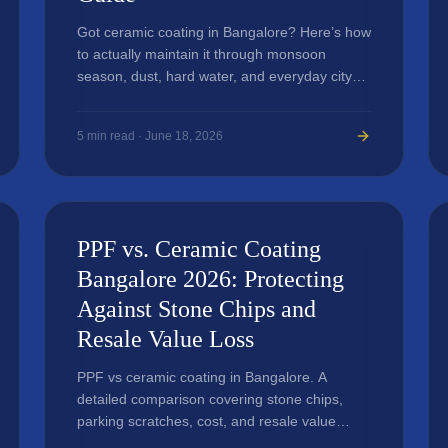
Got ceramic coating in Bangalore? Here’s how
to actually maintain it through monsoon
season, dust, hard water, and everyday city
driving.
5
min read ·
June 18, 2026
PPF vs. Ceramic Coating
Bangalore 2026: Protecting
Against Stone Chips and
Resale Value Loss
PPF vs ceramic coating in Bangalore. A
detailed comparison covering stone chips,
parking scratches, cost, and resale value
impact.