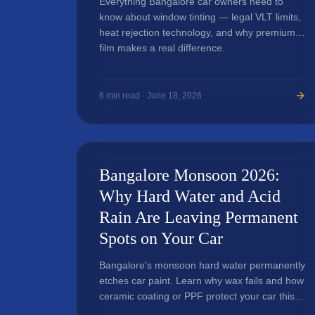
Everything Bangalore car owners need to
know about window tinting — legal VLT limits,
heat rejection technology, and why premium
film makes a real difference.
6
min read ·
June 18, 2026
Bangalore Monsoon 2026:
Why Hard Water and Acid
Rain Are Leaving Permanent
Spots on Your Car
Bangalore's monsoon hard water permanently
etches car paint. Learn why wax fails and how
ceramic coating or PPF protect your car this
season.