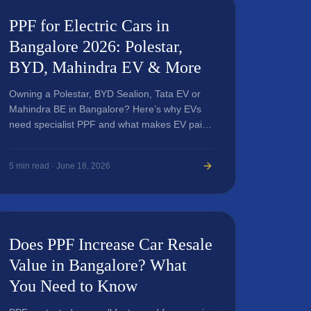
PPF for Electric Cars in
Bangalore 2026: Polestar,
BYD, Mahindra EV & More
Owning a Polestar, BYD Sealion, Tata EV or
Mahindra BE in Bangalore? Here’s why EVs
need specialist PPF and what makes EV paint
protection different.
5
min read ·
June 18, 2026
Does PPF Increase Car Resale
Value in Bangalore? What
You Need to Know