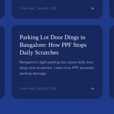
7
min read ·
June 05, 2026
Parking Lot Door Dings in
Bangalore: How PPF Stops
Daily Scratches
Bangalore's tight parking lots cause daily door
dings and scratches. Learn how PPF prevents
parking damage.
5
min read ·
April 28, 2026