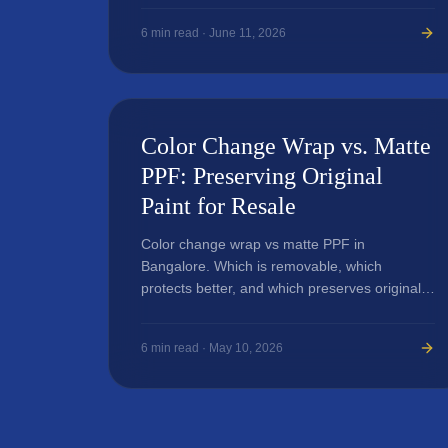
6
min read ·
June 11, 2026
Color Change Wrap vs. Matte
PPF: Preserving Original
Paint for Resale
Color change wrap vs matte PPF in
Bangalore. Which is removable, which
protects better, and which preserves original
paint.
6
min read ·
May 10, 2026