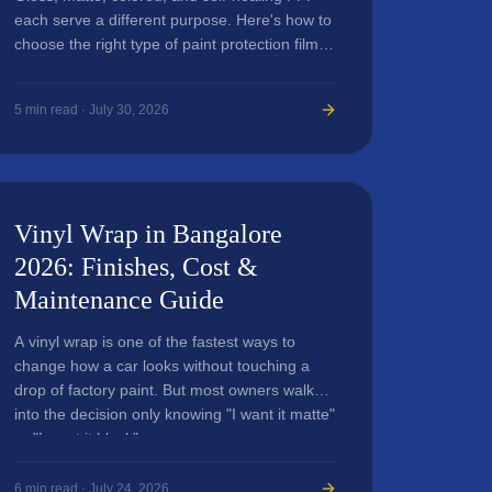
each serve a different purpose. Here's how to
choose the right type of paint protection film
for your luxury car.
5
min read ·
July 30, 2026
Vinyl Wrap in Bangalore
2026: Finishes, Cost &
Maintenance Guide
A vinyl wrap is one of the fastest ways to
change how a car looks without touching a
drop of factory paint. But most owners walk
into the decision only knowing "I want it matte"
or "I want it black"...
6
min read ·
July 24, 2026