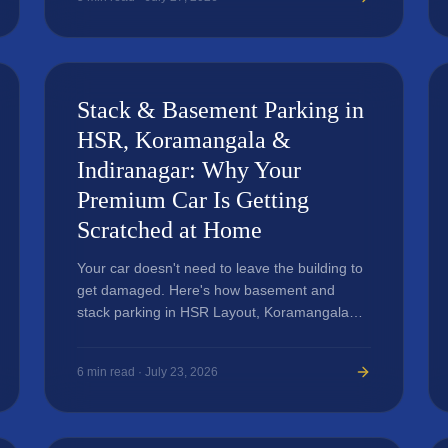
Stack & Basement Parking in
HSR, Koramangala &
Indiranagar: Why Your
Premium Car Is Getting
Scratched at Home
Your car doesn't need to leave the building to
get damaged. Here's how basement and
stack parking in HSR Layout, Koramangala
and Indiranagar apartments is quietly ruining
premium car paint — and what actually
6
min read ·
July 23, 2026
protects against it.