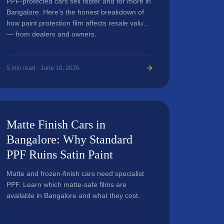
PPF-protected cars sell faster and for more in
Bangalore. Here’s the honest breakdown of
how paint protection film affects resale value
— from dealers and owners.
5
min read ·
June 18, 2026
Matte Finish Cars in
Bangalore: Why Standard
PPF Ruins Satin Paint
Matte and frozen-finish cars need specialist
PPF. Learn which matte-safe films are
available in Bangalore and what they cost.