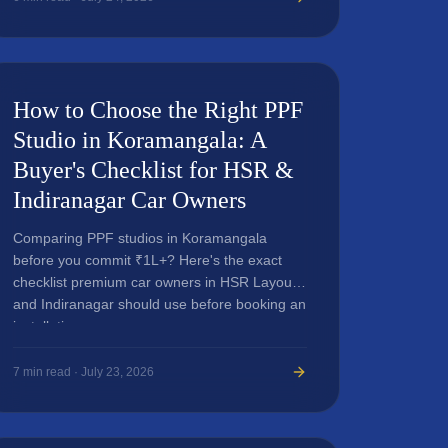
How to Choose the Right PPF
Studio in Koramangala: A
Buyer's Checklist for HSR &
Indiranagar Car Owners
Comparing PPF studios in Koramangala
before you commit ₹1L+? Here's the exact
checklist premium car owners in HSR Layout
and Indiranagar should use before booking an
installation.
7
min read ·
July 23, 2026