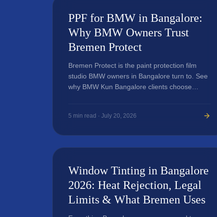
PPF for BMW in Bangalore:
Why BMW Owners Trust
Bremen Protect
Bremen Protect is the paint protection film
studio BMW owners in Bangalore turn to. See
why BMW Kun Bangalore clients choose
Bremen for PPF, ceramic coating, and wraps.
5
min read ·
July 20, 2026
Window Tinting in Bangalore
2026: Heat Rejection, Legal
Limits & What Bremen Uses