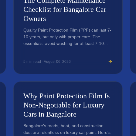
The Complete Maintenance
Checklist for Bangalore Car
Owners
Quality Paint Protection Film (PPF) can last 7-
10 years, but only with proper care. The
essentials: avoid washing for at least 7-10
days after application, use pH-neutral car
shampoo, and avoid automated washes.
5
min read ·
August 06, 2026
Why Paint Protection Film Is
Non-Negotiable for Luxury
Cars in Bangalore
Bangalore's roads, heat, and construction
dust are relentless on luxury car paint. Here's