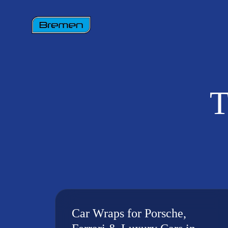
T
Car Wraps for Porsche,