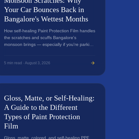
Monsoon Scratches: Why
Your Car Bounces Back in
Bangalore's Wettest Months
How self-healing Paint Protection Film handles
the scratches and scuffs Bangalore's
monsoon brings — especially if you're parking
and driving through Indiranagar, HSR Layout,
Koramangala, and MG Road.
5
min read ·
August 3, 2026
Gloss, Matte, or Self-Healing:
A Guide to the Different
Types of Paint Protection
Film
Gloss, matte, colored, and self-healing PPF