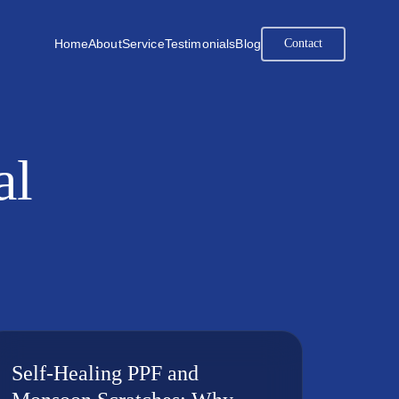
Home
About
Service
Testimonials
Blog
Contact
al
Self-Healing PPF and