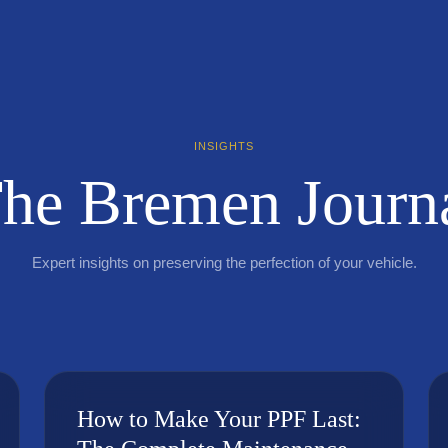
INSIGHTS
he Bremen Journ
Expert insights on preserving the perfection of your vehicle.
How to Make Your PPF Last: