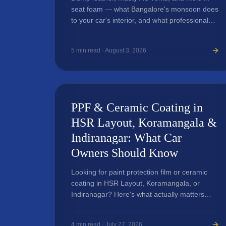
seat foam — what Bangalore's monsoon does
to your car's interior, and what professional
detailing genuinely fixes versus just masks.
5
min read ·
August 3, 2026
PPF & Ceramic Coating in
HSR Layout, Koramangala &
Indiranagar: What Car
Owners Should Know
Looking for paint protection film or ceramic
coating in HSR Layout, Koramangala, or
Indiranagar? Here's what actually matters
before you book a service.
4
min read ·
July 27, 2026