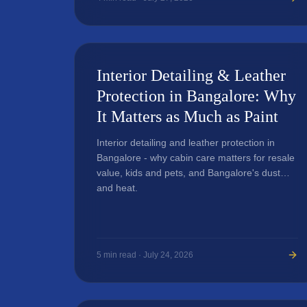
Interior Detailing & Leather
Protection in Bangalore: Why
It Matters as Much as Paint
Interior detailing and leather protection in
Bangalore - why cabin care matters for resale
value, kids and pets, and Bangalore's dust
and heat.
5
min read ·
July 24, 2026