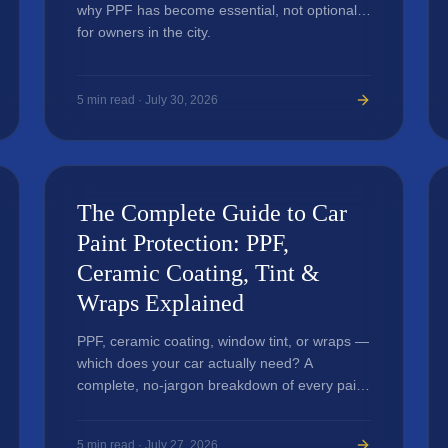
why PPF has become essential, not optional,
for owners in the city.
5
min read ·
July 30, 2026
The Complete Guide to Car
Paint Protection: PPF,
Ceramic Coating, Tint &
Wraps Explained
PPF, ceramic coating, window tint, or wraps —
which does your car actually need? A
complete, no-jargon breakdown of every paint
protection option.
5
min read ·
July 27, 2026