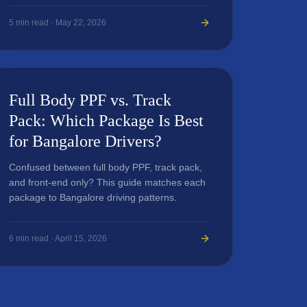
5
min read ·
May 22, 2026
Full Body PPF vs. Track
Pack: Which Package Is Best
for Bangalore Drivers?
Confused between full body PPF, track pack,
and front-end only? This guide matches each
package to Bangalore driving patterns.
6
min read ·
April 15, 2026