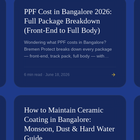
PPF Cost in Bangalore 2026:
Full Package Breakdown
(Front-End to Full Body)
Wondering what PPF costs in Bangalore?
Bremen Protect breaks down every package
— front-end, track pack, full body — with
honest pricing and what affects the final
quote.
6
min read ·
June 18, 2026
How to Maintain Ceramic
Coating in Bangalore:
Monsoon, Dust & Hard Water
Guide